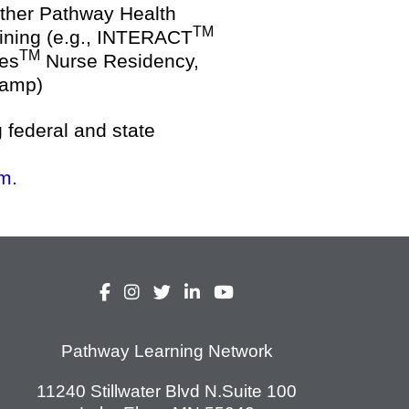
other Pathway Health
TM
aining (e.g., INTERACT
TM
Res
Nurse Residency,
camp)
g federal and state
m.
Pathway Learning Network
11240 Stillwater Blvd N.Suite 100