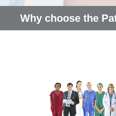
Why choose the Pat