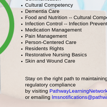
Cultural Competency
Dementia Care
Food and Nutrition -- Cultural Com
Infection Control -- Infection Prevent
Medication Management
Pain Management
Person-Centered Care
Residents Rights
Restorative Nursing Basics
Skin and Wound Care
Stay on the right path to maintainin
regulatory compliance
by visiting
PathwayLearningNetwor
or emailing
lmsnotifications@pathw