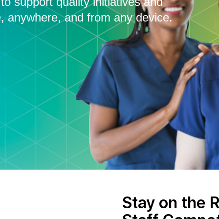
o support quality initiatives and
, anywhere, and from any device.
Stay on the R