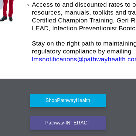
Access to and discounted rates to 
resources, manuals, toolkits and tr
Certified Champion Training, Geri-
LEAD, Infection Preventionist Boot
Stay on the right path to maintainin
regulatory compliance by emailing
lmsnotifications@pathwayhealth.co
ShopPathwayHealth
Pathway-INTERACT