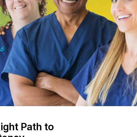
ight Path to