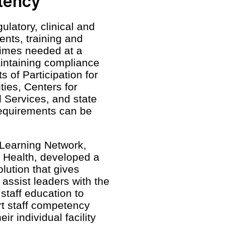
tency
ulatory, clinical and
ents, training and
imes needed at a
intaining compliance
 of Participation for
ities, Centers for
 Services, and state
requirements can be
Learning Network,
Health, developed a
olution that gives
assist leaders with the
staff education to
t staff competency
r individual facility