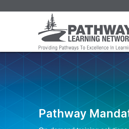
Pathway Mandat