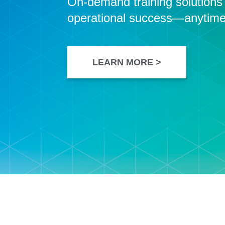
On-demand training solutions t
operational success—anytime
LEARN MORE >