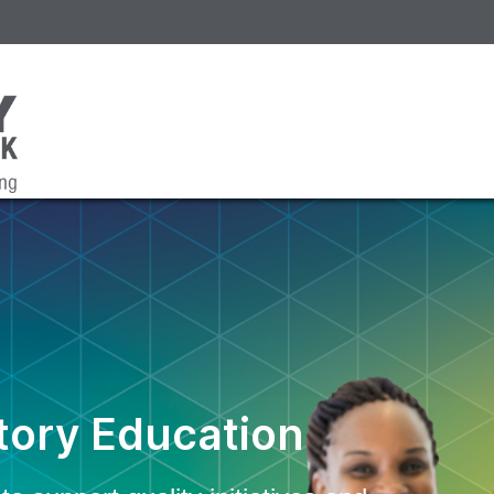
ory Education