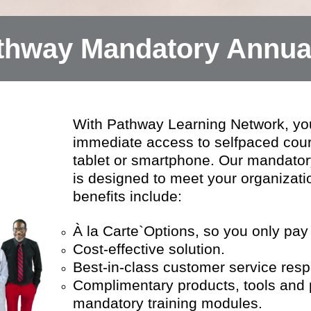
hway Mandatory Annual
With Pathway Learning Network, yo
immediate access to selfpaced cou
tablet or smartphone. Our mandatory
is designed to meet your organizati
benefits include:
À la Carte`Options, so you only pay
Cost-effective solution.
Best-in-class customer service res
Complimentary products, tools and po
mandatory training modules.