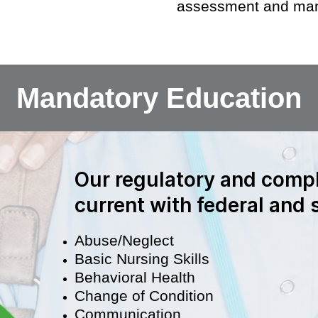
assessment and man
Mandatory Education
Our regulatory and compl
current with federal and
Abuse/Neglect
Basic Nursing Skills
Behavioral Health
Change of Condition
Communication