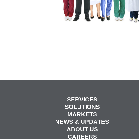
SERVICES
SOLUTIONS
MARKETS
NEWS & UPDATES
ABOUT US
CAREERS