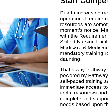
Staff Compe
Due to increasing reg
operational requirem
resources are somet
moment’s notice. Ma
with the Requirements
Skilled Nursing Facil
Medicare & Medicaid
mandatory training 
daunting.
That’s why Pathway 
powered by Pathway 
self-paced training s
immediate access to 
tools, resources and 
complete and suppor
needs based upon thei