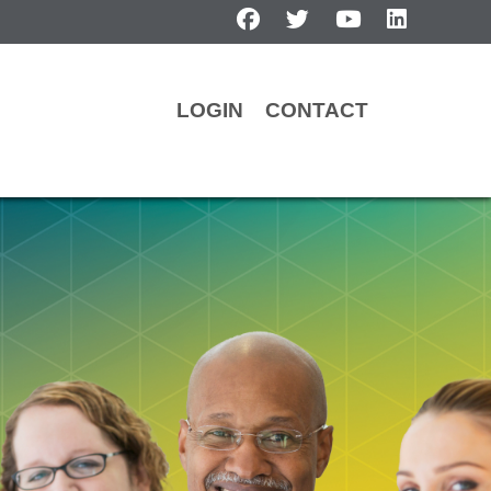
facebook
twitter
youtube
linkedin
LOGIN
CONTACT