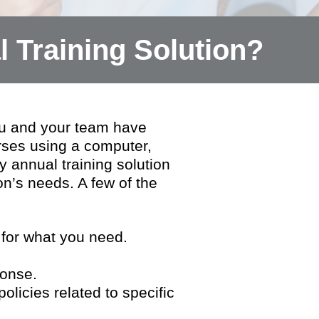
 Training Solution?
u and your team have
rses using a computer,
 annual training solution
on’s needs. A few of the
 for what you need.
ponse.
licies related to specific