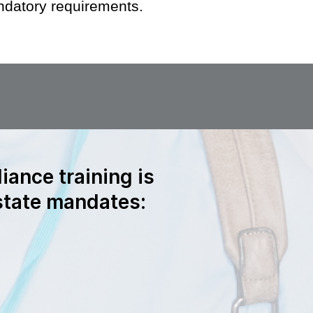
datory requirements.
iance training is
 state mandates: