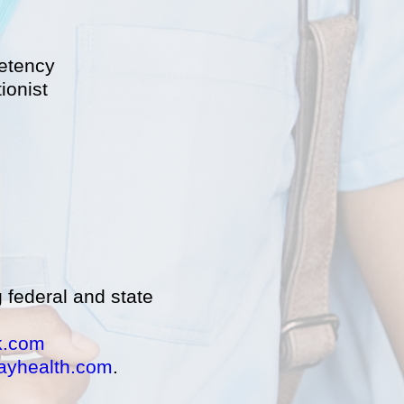
petency
ionist
g federal and state
k.com
ayhealth.com
.