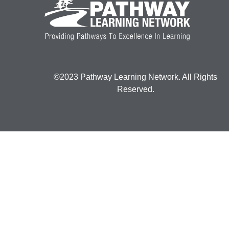
©2023 Pathway Learning Network. All Rights
Reserved.