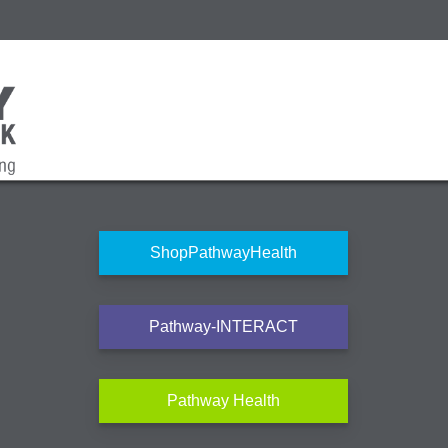
ShopPathwayHealth
Pathway-INTERACT
Pathway Health