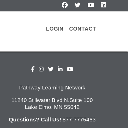
facebook
twitter
youtube
linkedin
LOGIN
CONTACT
Pathway Learning Network
11240 Stillwater Blvd N.Suite 100
Lake Elmo, MN 55042
Questions? Call Us!
877-7775463