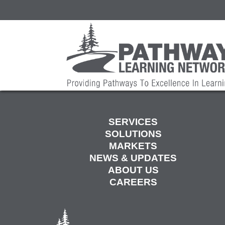
SERVICES
SOLUTIONS
MARKETS
NEWS & UPDATES
ABOUT US
CAREERS