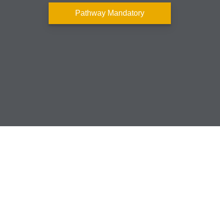
Pathway Mandatory